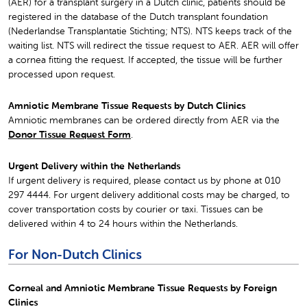
(AER) for a transplant surgery in a Dutch clinic, patients should be
registered in the database of the Dutch transplant foundation
(Nederlandse Transplantatie Stichting; NTS). NTS keeps track of the
waiting list. NTS will redirect the tissue request to AER. AER will offer
a cornea fitting the request. If accepted, the tissue will be further
processed upon request.
Amniotic Membrane Tissue Requests by Dutch Clinics
Amniotic membranes can be ordered directly from AER via the
Donor Tissue Request Form
.
Urgent Delivery within the Netherlands
If urgent delivery is required, please contact us by phone at 010
297 4444. For urgent delivery additional costs may be charged, to
cover transportation costs by courier or taxi. Tissues can be
delivered within 4 to 24 hours within the Netherlands.
For Non-Dutch Clinics
Corneal and Amniotic Membrane Tissue Requests by Foreign
Clinics