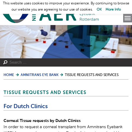
This website uses cookies to improve your experience. By continuing to browse
our website you are agreeing to our use of cookies.
OK
More Info
HOME
AMNITRANS EYE BANK
TISSUE REQUESTS AND SERVICES
TISSUE REQUESTS AND SERVICES
For Dutch Clinics
Corneal Tissue requests by Dutch Clinics
In order to request a corneal transplant from Amnitrans Eyebank