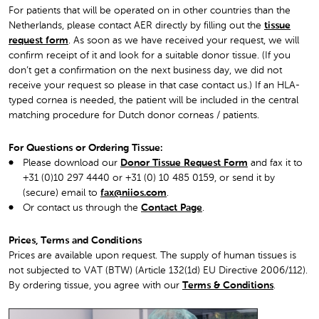
For patients that will be operated on in other countries than the
Netherlands, please contact AER directly by filling out the
tissue
request form
. As soon as we have received your request, we will
confirm receipt of it and look for a suitable donor tissue. (If you
don’t get a confirmation on the next business day, we did not
receive your request so please in that case contact us.) If an HLA-
typed cornea is needed, the patient will be included in the central
matching procedure for Dutch donor corneas / patients.
For Questions or Ordering Tissue:
Please download our
Donor Tissue Request Form
and fax it to
+31 (0)10 297 4440 or +31 (0) 10 485 0159, or send it by
(secure) email to
fax@niios.com
.
Or contact us through the
Contact Page
.
Prices, Terms and Conditions
Prices are available upon request. The supply of human tissues is
not subjected to VAT (BTW) (Article 132(1d) EU Directive 2006/112).
By ordering tissue, you agree with ou
r
Terms & Conditions
.