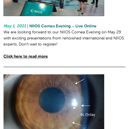
May 1, 2021
|
NIIOS Cornea Evening – Live Online
We are looking forward to our NIIOS Cornea Evening on May 29
with exciting presentations from renowned international and NIIOS
experts. Don’t wait to register!
Click here to read more