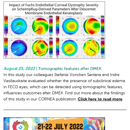
August 25, 2022
|
Tomographic features after DMEK
In this study our colleagues Stefanie Voncken Santana and Indre
Vasiliauskaite evaluated whether the presence of subclinical edema
in FECD eyes, which can be detected using tomographic features,
influences outcomes after DMEK. Find out more about the findings
of this study in our CORNEA publication.
Click here to read more