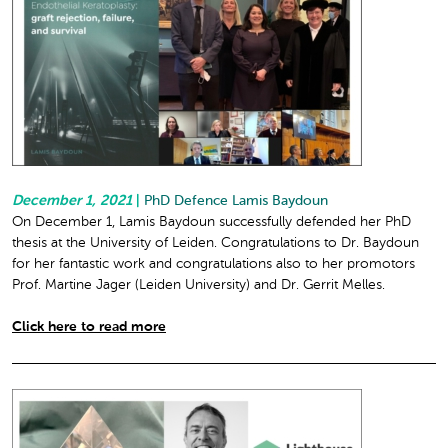
December 1, 2021
|
PhD Defence Lamis Baydoun
On December 1, Lamis Baydoun successfully defended her PhD
thesis at the University of Leiden. Congratulations to Dr. Baydoun
for her fantastic work and congratulations also to her promotors
Prof. Martine Jager (Leiden University) and Dr. Gerrit Melles.
Click here to read more