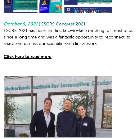
October 9, 2021
|
ESCRS Congress 2021
ESCRS 2021 has been the first face-to-face meeting for most of us
since a long time and was a fantastic opportunity to reconnect, to
share and discuss our scientific and clinical work.
Click here to read more