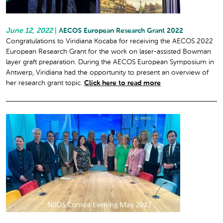
June 12, 2022
|
AECOS European Research Grant 2022
Congratulations to Viridiana Kocaba for receiving the AECOS 2022
European Research Grant for the work on laser-assisted Bowman
layer graft preparation. During the AECOS European Symposium in
Antwerp, Viridiana had the opportunity to present an overview of
her research grant topic.
Click here to read more