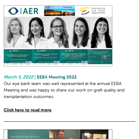
March 5, 2022
|
EEBA Meeting 2022
Our eye bank team was well represented at the annual EEBA
Meeting and was happy to share our work on graft quality and
transplantation outcomes.
Click here to read more