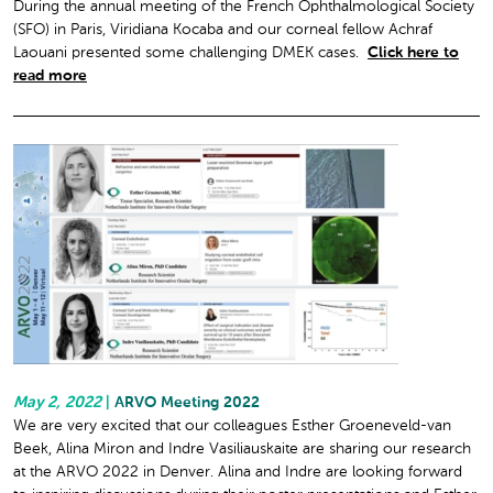
During the annual meeting of the French Ophthalmological Society
(SFO) in Paris, Viridiana Kocaba and our corneal fellow Achraf
Laouani presented some challenging DMEK cases.
Click here to
read more
May 2, 2022
|
ARVO Meeting 2022
We are very excited that our colleagues Esther Groeneveld-van
Beek, Alina Miron and Indre Vasiliauskaite are sharing our research
at the ARVO 2022 in Denver. Alina and Indre are looking forward