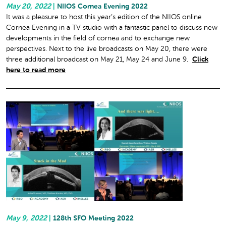
May 20, 2022
|
NIIOS Cornea Evening 2022
It was a pleasure to host this year’s edition of the NIIOS online
Cornea Evening in a TV studio with a fantastic panel to discuss new
developments in the field of cornea and to exchange new
perspectives. Next to the live broadcasts on May 20, there were
three additional broadcast on May 21, May 24 and June 9.
Click
here to read more
May 9, 2022
|
128th SFO Meeting 2022