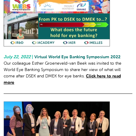
July 22, 2022
|
Virtual World Eye Banking Symposium 2022
Our colleague Esther Groeneveld-van Beek was invited to the
World Eye Banking Symposium to share her view of what will
come after DSEK and DMEK for eye banks.
Click here to read
more