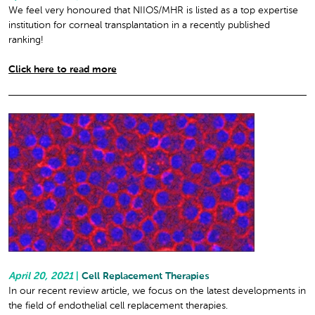
We feel very honoured that NIIOS/MHR is listed as a top expertise
institution for corneal transplantation in a recently published
ranking!
Click here to read more
April 20, 2021
|
Cell Replacement Therapies
In our recent review article, we focus on the latest developments in
the field of endothelial cell replacement therapies.