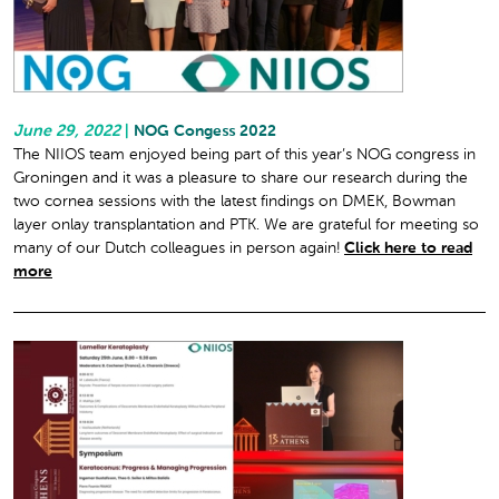
June 29, 2022
|
NOG Congess 2022
The NIIOS team enjoyed being part of this year’s NOG congress in
Groningen and it was a pleasure to share our research during the
two cornea sessions with the latest findings on DMEK, Bowman
layer onlay transplantation and PTK. We are grateful for meeting so
many of our Dutch colleagues in person again!
Click here to read
more