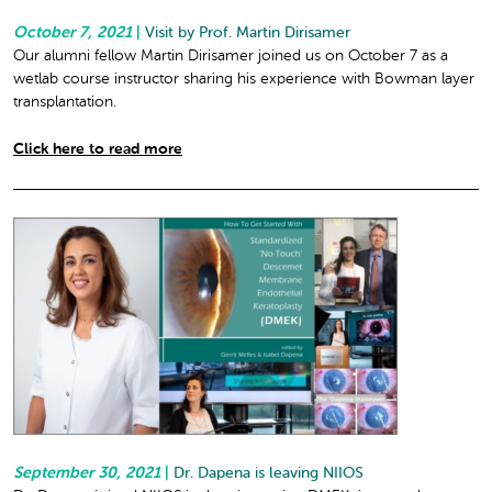
October 7, 2021
|
Visit by Prof. Martin Dirisamer
Our alumni fellow Martin Dirisamer joined us on October 7 as a
wetlab course instructor sharing his experience with Bowman layer
transplantation.
Click here to read more
September 30, 2021
|
Dr. Dapena is leaving NIIOS