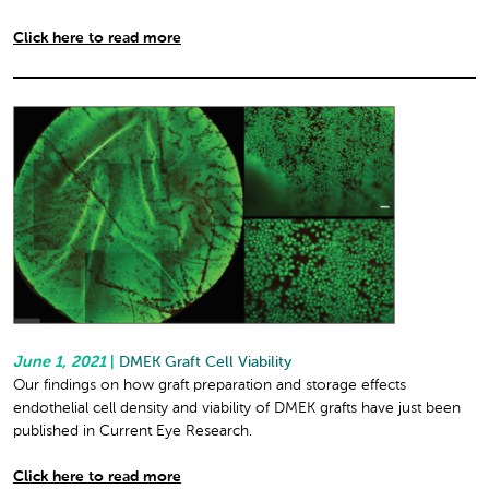
Click here to read more
June 1, 2021
|
DMEK Graft Cell Viability
Our findings on how graft preparation and storage effects
endothelial cell density and viability of DMEK grafts have just been
published in Current Eye Research.
Click here to read more