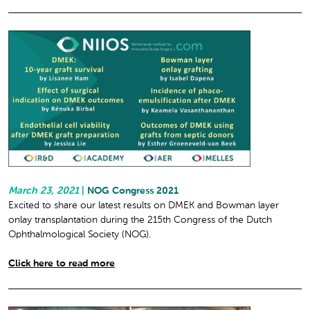
March 23, 2021
|
NOG Congress 2021
Excited to share our latest results on DMEK and Bowman layer
onlay transplantation during the 215th Congress of the Dutch
Ophthalmological Society (NOG).
Click here to read more