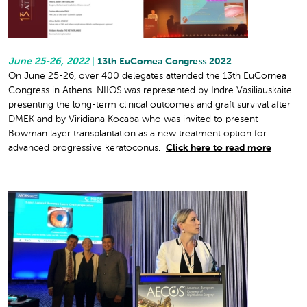
June 25-26, 2022
|
13th EuCornea Congress 2022
On June 25-26, over 400 delegates attended the 13th EuCornea
Congress in Athens. NIIOS was represented by Indre Vasiliauskaite
presenting the long-term clinical outcomes and graft survival after
DMEK and by Viridiana Kocaba who was invited to present
Bowman layer transplantation as a new treatment option for
advanced progressive keratoconus.
Click here to read more