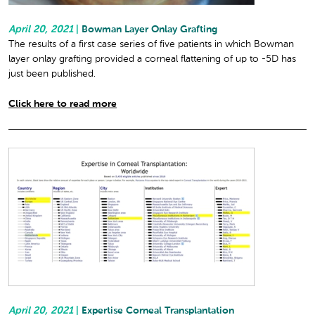
April 20, 2021
|
Bowman Layer Onlay Grafting
The results of a first case series of five patients in which Bowman
layer onlay grafting provided a corneal flattening of up to -5D has
just been published.
Click here to read more
April 20, 2021
|
Expertise Corneal Transplantation