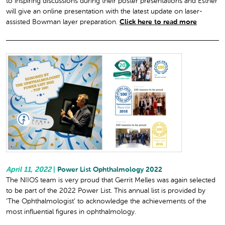
to inspiring discussions during their poster presentations and Esther
will give an online presentation with the latest update on laser-
assisted Bowman layer preparation.
Click here to read more
April 11, 2022
|
Power List Ophthalmology 2022
The NIIOS team is very proud that Gerrit Melles was again selected
to be part of the 2022 Power List. This annual list is provided by
‘The Ophthalmologist’ to acknowledge the achievements of the
most influential figures in ophthalmology.