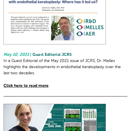
May 10, 2021
|
Guest Editorial JCRS
In a Guest Editorial of the May 2021 issue of JCRS, Dr. Melles
highlights the developments in endothelial keratoplasty over the
last two decades.
Click here to read more