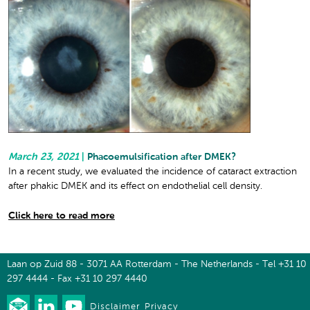
March 23, 2021
|
Phacoemulsification after DMEK?
In a recent study, we evaluated the incidence of cataract extraction
after phakic DMEK and its effect on endothelial cell density.
Click here to read more
Laan op Zuid 88 - 3071 AA Rotterdam - The Netherlands - Tel +31 10
297 4444 - Fax +31 10 297 4440
Disclaimer
Privacy