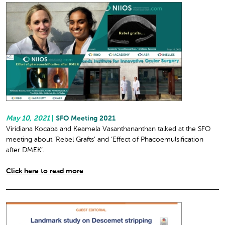
May 10, 2021
|
SFO Meeting 2021
Viridiana Kocaba and Keamela Vasanthananthan talked at the SFO
meeting about ‘Rebel Grafts’ and ‘Effect of Phacoemulsification
after DMEK’.
Click here to read more