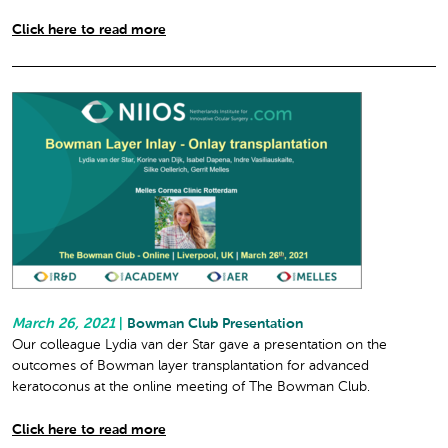
Click here to read more
March 26, 2021
|
Bowman Club Presentation
Our colleague Lydia van der Star gave a presentation on the
outcomes of Bowman layer transplantation for advanced
keratoconus at the online meeting of The Bowman Club.
Click here to read more