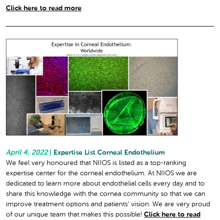
Click here to read more
April 4, 2022
|
Expertise List Corneal Endothelium
We feel very honoured that NIIOS is listed as a top-ranking
expertise center for the corneal endothelium. At NIIOS we are
dedicated to learn more about endothelial cells every day and to
share this knowledge with the cornea community so that we can
improve treatment options and patients’ vision. We are very proud
of our unique team that makes this possible!
Click here to read