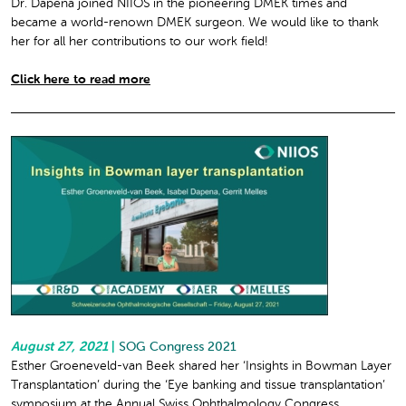
Dr. Dapena joined NIIOS in the pioneering DMEK times and
became a world-renown DMEK surgeon. We would like to thank
her for all her contributions to our work field!
Click here to read more
August 27, 2021
|
SOG Congress 2021
Esther Groeneveld-van Beek shared her ‘Insights in Bowman Layer
Transplantation’ during the ‘Eye banking and tissue transplantation’
symposium at the Annual Swiss Ophthalmology Congress.