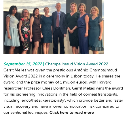
September 15, 2022
|
Champalimaud Vision Award 2022
Gerrit Melles was given the prestigious António Champalimaud
Vision Award 2022 in a ceremony in Lisbon today. He shares the
award, and the prize money of 1 million euros, with Harvard
researcher Professor Claes Dohlman. Gerrit Melles wins the award
for his pioneering innovations in the field of corneal transplants,
including ‘endothelial keratoplasty’, which provide better and faster
visual recovery and have a lower complication risk compared to
conventional techniques.
Click here to read more