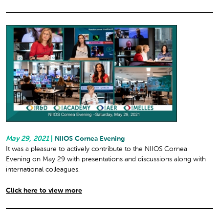
May 29, 2021
|
NIIOS Cornea Evening
It was a pleasure to actively contribute to the NIIOS Cornea
Evening on May 29 with presentations and discussions along with
international colleagues.
Click here to view more