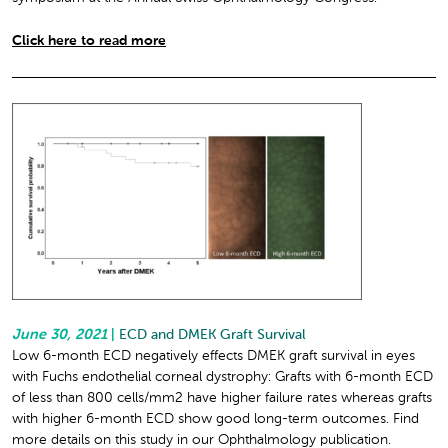
Click here to read more
June 30, 2021
|
ECD and DMEK Graft Survival
Low 6-month ECD negatively effects DMEK graft survival in eyes
with Fuchs endothelial corneal dystrophy: Grafts with 6-month ECD
of less than 800 cells/mm
2
have higher failure rates whereas grafts
with higher 6-month ECD show good long-term outcomes. Find
more details on this study in our Ophthalmology publication.