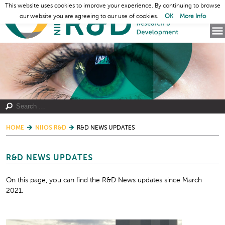
This website uses cookies to improve your experience. By continuing to browse
our website you are agreeing to our use of cookies.
OK
More Info
HOME
NIIOS R&D
R&D NEWS UPDATES
R&D NEWS UPDATES
On this page, you can find the R&D News updates since March
2021.