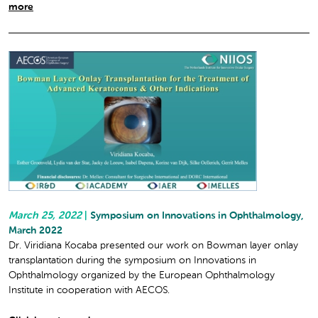
more
March 25, 2022
|
Symposium on Innovations in Ophthalmology,
March 2022
Dr. Viridiana Kocaba presented our work on Bowman layer onlay
transplantation during the symposium on Innovations in
Ophthalmology organized by the European Ophthalmology
Institute in cooperation with AECOS.