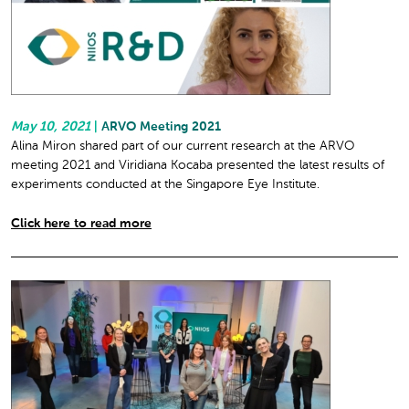
May 10, 2021
|
ARVO Meeting 2021
Alina Miron shared part of our current research at the ARVO
meeting 2021 and Viridiana Kocaba presented the latest results of
experiments conducted at the Singapore Eye Institute.
Click here to read more