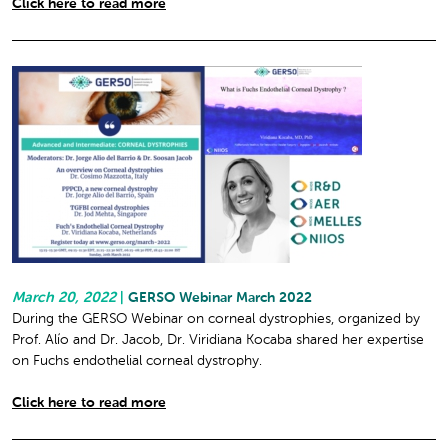
Click here to read more
March 20, 2022
|
GERSO Webinar March 2022
During the GERSO Webinar on corneal dystrophies, organized by
Prof. Alío and Dr. Jacob, Dr. Viridiana Kocaba shared her expertise
on Fuchs endothelial corneal dystrophy.
Click here to read more