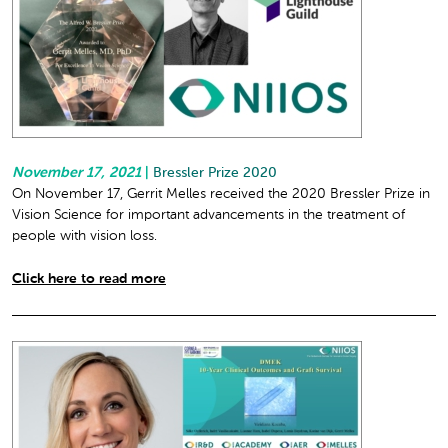
November 17, 2021
|
Bressler Prize 2020
On November 17, Gerrit Melles received the 2020 Bressler Prize in
Vision Science for important advancements in the treatment of
people with vision loss.
Click here to read more