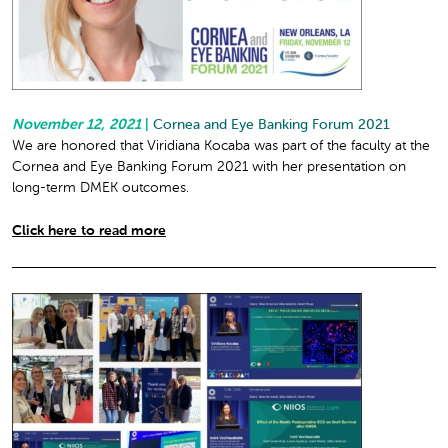
November 12, 2021
|
Cornea and Eye Banking Forum 2021
We are honored that Viridiana Kocaba was part of the faculty at the
Cornea and Eye Banking Forum 2021 with her presentation on
long-term DMEK outcomes.
Click here to read more