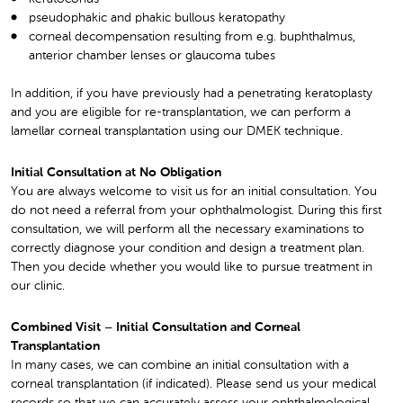
pseudophakic and phakic bullous keratopathy
corneal decompensation resulting from e.g. buphthalmus,
anterior chamber lenses or glaucoma tubes
In addition, if you have previously had a penetrating keratoplasty
and you are eligible for re-transplantation, we can perform a
lamellar corneal transplantation using our DMEK technique.
Initial Consultation at No Obligation
You are always welcome to visit us for an initial consultation. You
do not need a referral from your ophthalmologist. During this first
consultation, we will perform all the necessary examinations to
correctly diagnose your condition and design a treatment plan.
Then you decide whether you would like to pursue treatment in
our clinic.
Combined Visit – Initial Consultation and Corneal
Transplantation
In many cases, we can combine an initial consultation with a
corneal transplantation (if indicated). Please send us your medical