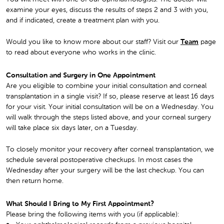
examine your eyes, discuss the results of steps 2 and 3 with you,
and if indicated, create a treatment plan with you.
Would you like to know more about our staff? Visit our
Team
page
to read about everyone who works in the clinic.
Consultation and Surgery in One Appointment
Are you eligible to combine your initial consultation and corneal
transplantation in a single visit? If so, please reserve at least 16 days
for your visit. Your initial consultation will be on a Wednesday. You
will walk through the steps listed above, and your corneal surgery
will take place six days later, on a Tuesday.
To closely monitor your recovery after corneal transplantation, we
schedule several postoperative checkups. In most cases the
Wednesday after your surgery will be the last checkup. You can
then return home.
What Should I Bring to My First Appointment?
Please bring the following items with you (if applicable):