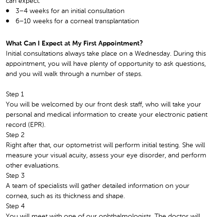
can expect:
3–4 weeks for an initial consultation
6–10 weeks for a corneal transplantation
What Can I Expect at My First Appointment?
Initial consultations always take place on a Wednesday. During this
appointment, you will have plenty of opportunity to ask questions,
and you will walk through a number of steps.
Step 1
You will be welcomed by our front desk staff, who will take your
personal and medical information to create your electronic patient
record (EPR).
Step 2
Right after that, our optometrist will perform initial testing. She will
measure your visual acuity, assess your eye disorder, and perform
other evaluations.
Step 3
A team of specialists will gather detailed information on your
cornea, such as its thickness and shape.
Step 4
You will meet with one of our ophthalmologists. The doctor will