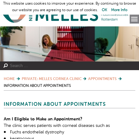
This website uses cookies to improve your experience. By continuing to browse
our website you are agreeing to our use of cookies.
OK
More Info
HOME
PRIVATE: MELLES CORNEA CLINIC
APPOINTMENTS
INFORMATION ABOUT APPOINTMENTS
INFORMATION ABOUT APPOINTMENTS
Am I Eligible to Make an Appointment?
The clinic serves patients with corneal diseases such as
Fuchs endothelial dystrophy
keratoconus