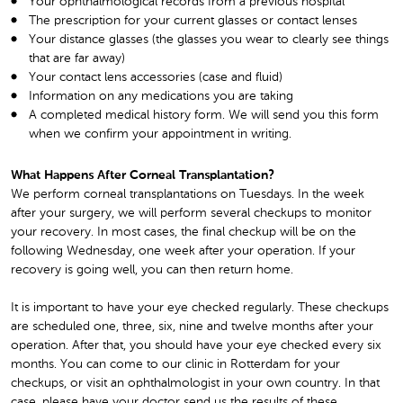
Your ophthalmological records from a previous hospital
The prescription for your current glasses or contact lenses
Your distance glasses (the glasses you wear to clearly see things
that are far away)
Your contact lens accessories (case and fluid)
Information on any medications you are taking
A completed medical history form. We will send you this form
when we confirm your appointment in writing.
What Happens After Corneal Transplantation?
We perform corneal transplantations on Tuesdays. In the week
after your surgery, we will perform several checkups to monitor
your recovery. In most cases, the final checkup will be on the
following Wednesday, one week after your operation. If your
recovery is going well, you can then return home.
It is important to have your eye checked regularly. These checkups
are scheduled one, three, six, nine and twelve months after your
operation. After that, you should have your eye checked every six
months. You can come to our clinic in Rotterdam for your
checkups, or visit an ophthalmologist in your own country. In that
case, please have your doctor send us the results of these