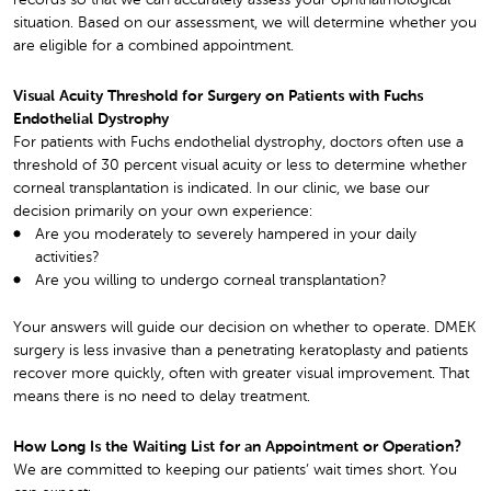
records so that we can accurately assess your ophthalmological
situation. Based on our assessment, we will determine whether you
are eligible for a combined appointment.
Visual Acuity Threshold for Surgery on Patients with Fuchs
Endothelial Dystrophy
For patients with Fuchs endothelial dystrophy, doctors often use a
threshold of 30 percent visual acuity or less to determine whether
corneal transplantation is indicated. In our clinic, we base our
decision primarily on your own experience:
Are you moderately to severely hampered in your daily
activities?
Are you willing to undergo corneal transplantation?
Your answers will guide our decision on whether to operate. DMEK
surgery is less invasive than a penetrating keratoplasty and patients
recover more quickly, often with greater visual improvement. That
means there is no need to delay treatment.
How Long Is the Waiting List for an Appointment or Operation?
We are committed to keeping our patients’ wait times short. You