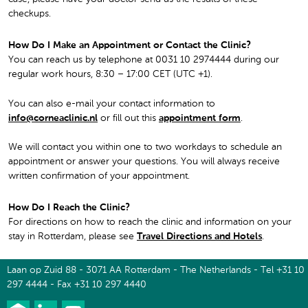
checkups.
How Do I Make an Appointment or Contact the Clinic?
You can reach us by telephone at 0031 10 2974444 during our
regular work hours, 8:30 – 17:00 CET (UTC +1).
You can also e-mail your contact information to
info@corneaclinic.nl
or fill out this
appointment form
.
We will contact you within one to two workdays to schedule an
appointment or answer your questions. You will always receive
written confirmation of your appointment.
How Do I Reach the Clinic?
For directions on how to reach the clinic and information on your
stay in Rotterdam, please see
Travel Directions and Hotels
.
Laan op Zuid 88 - 3071 AA Rotterdam - The Netherlands - Tel +31 10
297 4444 - Fax +31 10 297 4440