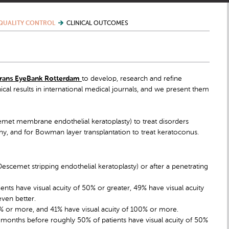
QUALITY CONTROL
CLINICAL OUTCOMES
rans EyeBank Rotterdam
to develop, research and refine
nical results in international medical journals, and we present them
met membrane endothelial keratoplasty) to treat disorders
hy, and for Bowman layer transplantation to treat keratoconus.
Descemet stripping endothelial keratoplasty) or after a penetrating
ts have visual acuity of 50% or greater, 49% have visual acuity
ven better.
80% or more, and 41% have visual acuity of 100% or more.
12 months before roughly 50% of patients have visual acuity of 50%