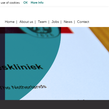
 use of cookies.
OK
More Info
Home
About us
Team
Jobs
News
Contact