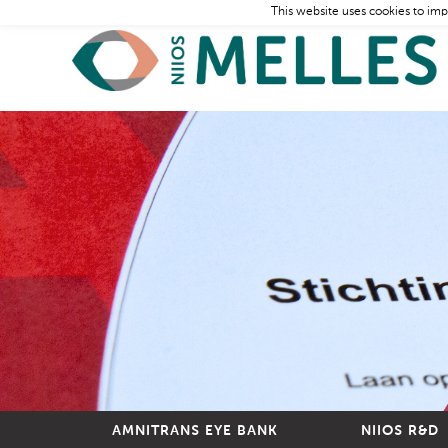
This website uses cookies to imp
AMNITRANS EYE BANK
NIIOS R&D