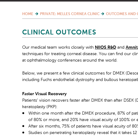
HOME
PRIVATE: MELLES CORNEA CLINIC
OUTCOMES AND 
CLINICAL OUTCOMES
Our medical team works closely with
NIIOS R&D
and
Amnit
techniques for treating corneal disease. You can find our cli
at ophthalmology conferences around the world.
Below, we present a few clinical outcomes for DMEK (Desce
including Fuchs endothelial dystrophy and bullous keratopat
Faster Visual Recovery
Patients’ vision recovers faster after DMEK than after DSEK (
keratoplasty (PKP):
Within one month after the DMEK procedure, 87% of patien
of 80% or more, and 20% have visual acuity of 100% or e
After six months, 75% of patients have visual acuity of 
Studies on penetrating keratoplasty reveal that it takes 