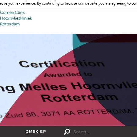
rove your experience. By continuing to browse our website you are agreeing to our
DMEK BP