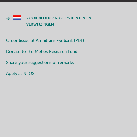
VOOR NEDERLANDSE PATIENTEN EN
VERWIJZINGEN
Order tissue at Amnitrans Eyebank (PDF)
Donate to the Melles Research Fund
Share your suggestions or remarks
Apply at NIIOS