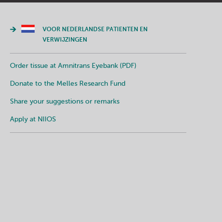
VOOR NEDERLANDSE PATIENTEN EN
VERWIJZINGEN
Order tissue at Amnitrans Eyebank (PDF)
Donate to the Melles Research Fund
Share your suggestions or remarks
Apply at NIIOS