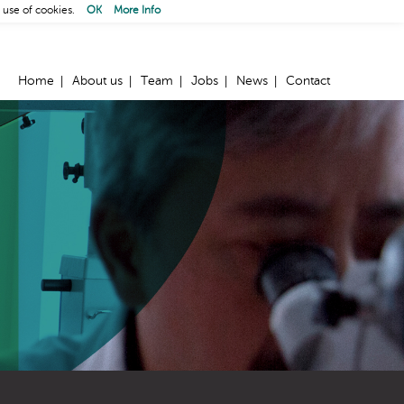
 use of cookies.
OK
More Info
Home
About us
Team
Jobs
News
Contact