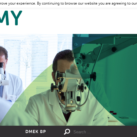
rove your experience. By continuing to browse our website you are agreeing to our
DMEK BP