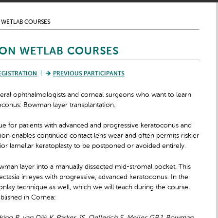
 WETLAB COURSES
ON WETLAB COURSES
EGISTRATION
PREVIOUS PARTICIPANTS
ral ophthalmologists and corneal surgeons who want to learn
toconus: Bowman layer transplantation.
que for patients with advanced and progressive keratoconus and
ion enables continued contact lens wear and often permits riskier
ior lamellar keratoplasty to be postponed or avoided
entirely.
Bowman layer into a manually dissected mid-stromal pocket. This
ectasia in eyes with progressive, advanced keratoconus. In the
 onlay technique as well, which we will teach during the course.
ublished in Cornea: