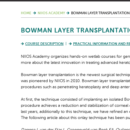
HOME
NIIOS ACADEMY
BOWMAN LAYER TRANSPLANTATION
BOWMAN LAYER TRANSPLANTATI
COURSE DESCRIPTION
PRACTICAL INFORMATION AND R
NIIOS Academy organizes hands-on wetlab courses for gene
more about the latest innovation in treating advanced kera
Bowman layer transplantation is the newest surgical techni
was pioneered by NIIOS in 2010.
Bowman layer transplantat
procedures such as penetrating keratoplasty and deep anter
At first, the technique consisted of implanting an isolated 
procedure achieves a reduction and stabilization of corneal 
last years, a
dditionally to this technique, we have refined an
The following article about this onlay technique has been p