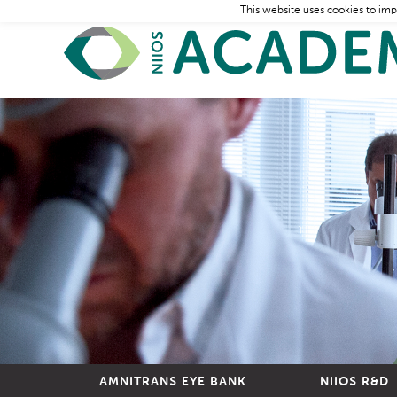
This website uses cookies to imp
AMNITRANS EYE BANK
NIIOS R&D