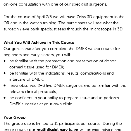
on-one consultation with one of our specialist surgeons.
For the course of April 7/8 we will have Zeiss 3D equipment in the
OR and in the wetlab training. The participants will see what the
surgeon / eye bank specialist sees through the microscope in 3D.
What You Will Achieve in This Course
Our goal is that after you complete the DMEK wetlab course for
beginners and early starters, you will:
be familiar with the preparation and preservation of donor
corneal tissue used for DMEK;
be familiar with the indications, results, complications and
aftercare of DMEK;
have observed 2–3 live DMEK surgeries and be familiar with the
relevant clinical protocols;
be confident in your ability to prepare tissue and to perform
DMEK surgeries at your own clinic.
Your Group
The group size is limited to 11 participants per course. During the
entire course our
multidisciplinary team
will provide advice and