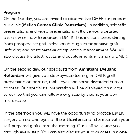
Program
On the first day, you are invited to observe live DMEK surgeries in
our clinic (
Melles Cornea Clinic Rotterdam
). In addition, scientific
presentations and video presentations will give you a detailed
overview on how to approach DMEK. This includes cases starting
from preoperative graft selection through intraoperative graft
unfolding and postoperative complication management. We will
also discuss the latest results and developments in standard DMEK.
On the second day, our specialists from
Amnitrans EyeBank
Rotterdam
will give you step-by-step training in DMEK graft
preparation on porcine, rabbit eyes and some discarded human
corneas. Our specialists’ preparation will be displayed on a large
screen so that you can follow along step by step at your own
microscope.
In the afternoon you will have the opportunity to practice DMEK
surgery on porcine eyes or the artificial anterior chamber with your
self-prepared grafts from the morning. Our staff will guide you
through every step. You can also discuss your own cases in a one-