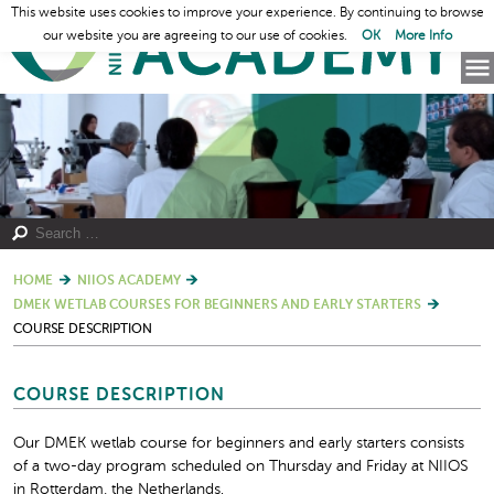
This website uses cookies to improve your experience. By continuing to browse
our website you are agreeing to our use of cookies.
OK
More Info
HOME
NIIOS ACADEMY
DMEK WETLAB COURSES FOR BEGINNERS AND EARLY STARTERS
COURSE DESCRIPTION
COURSE DESCRIPTION
Our DMEK wetlab course for beginners and early starters consists
of a two-day program scheduled on Thursday and Friday at NIIOS
in Rotterdam, the Netherlands.