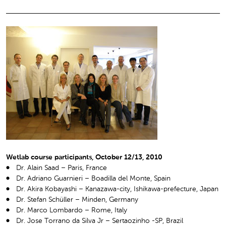
Wetlab course participants, October 12/13, 2010
Dr. Alain Saad – Paris, France
Dr. Adriano Guarnieri – Boadilla del Monte, Spain
Dr. Akira Kobayashi – Kanazawa-city, Ishikawa-prefecture, Japan
Dr. Stefan Schüller – Minden, Germany
Dr. Marco Lombardo – Rome, Italy
Dr. Jose Torrano da Silva Jr – Sertaozinho -SP, Brazil