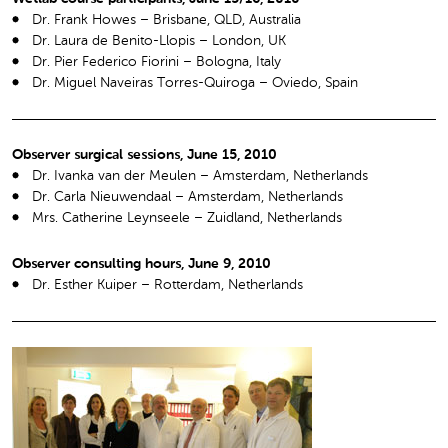
Dr. Frank Howes – Brisbane, QLD, Australia
Dr. Laura de Benito-Llopis – London, UK
Dr. Pier Federico Fiorini – Bologna, Italy
Dr. Miguel Naveiras Torres-Quiroga – Oviedo, Spain
Observer surgical sessions, June 15, 2010
Dr. Ivanka van der Meulen – Amsterdam, Netherlands
Dr. Carla Nieuwendaal – Amsterdam, Netherlands
Mrs. Catherine Leynseele – Zuidland, Netherlands
Observer consulting hours, June 9, 2010
Dr. Esther Kuiper – Rotterdam, Netherlands