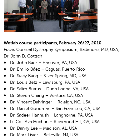
Wetlab course participants, February 26/27, 2010
Fuchs Corneal Dystrophy Symposium, Baltimore, MD, USA,
Dr. John D. Gottsch
Dr. John Baer – Hanover, PA, USA
Dr. Emilio Báez – Caguas, Puerto Rico
Dr. Stacy Bang – Silver Spring, MD, USA
Dr. Louis Betz – Lewisburg, PA, USA
Dr. Salim Butrus – Dunn Loring, VA, USA
Dr. Steven Chang – Ventura, CA, USA
Dr. Vincent Dahringer – Raleigh, NC, USA
Dr. Daniel Goodman – San Francisco, CA, USA
Dr. Sadeer Hannush – Langhorne, PA, USA
Lt. Col. Ava Huchun – Richmond Hill, GA, USA
Dr. Danny Lee – Madison, AL, USA
Dr. Mark Lister – Belleville, NJ, USA