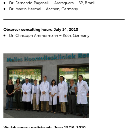
Dr. Fernando Paganelli – Araraquara – SP, Brazil
Dr. Martin Hermel – Aachen, Germany
Observer consulting hours, July 14, 2010
Dr. Christoph Ammermann – Köln, Germany
Wetlab course participants, June 15/16, 2010