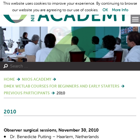
This website uses cookies to improve your experience. By continuing to browse
our website you are agreeing to our use of cookies.
OK
More Info
HOME
NIIOS ACADEMY
DMEK WETLAB COURSES FOR BEGINNERS AND EARLY STARTERS
PREVIOUS PARTICIPANTS
2010
2010
Observer surgical sessions, November 30, 2010
Dr. Benedicte Putting – Haarlem, Netherlands