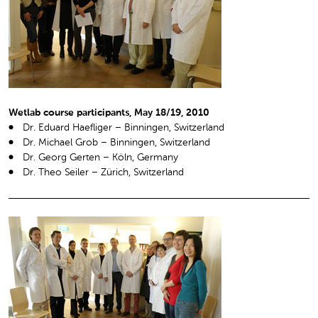
Wetlab course participants, May 18/19, 2010
Dr. Eduard Haefliger – Binningen, Switzerland
Dr. Michael Grob – Binningen, Switzerland
Dr. Georg Gerten – Köln, Germany
Dr. Theo Seiler – Zürich, Switzerland