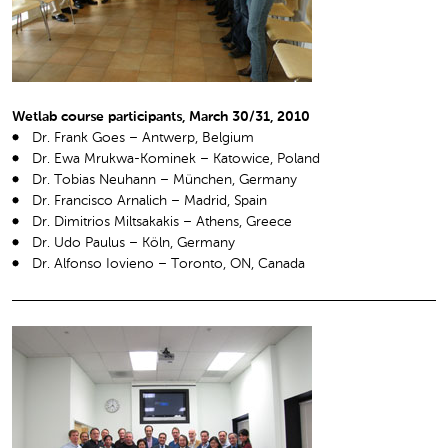
Wetlab course participants, March 30/31, 2010
Dr. Frank Goes – Antwerp, Belgium
Dr. Ewa Mrukwa-Kominek – Katowice, Poland
Dr. Tobias Neuhann – München, Germany
Dr. Francisco Arnalich – Madrid, Spain
Dr. Dimitrios Miltsakakis – Athens, Greece
Dr. Udo Paulus – Köln, Germany
Dr. Alfonso Iovieno – Toronto, ON, Canada