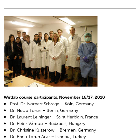
Wetlab course participants, November 16/17, 2010
Prof. Dr. Norbert Schrage – Köln, Germany
Dr. Necip Torun – Berlin, Germany
Dr. Laurent Leininger – Saint Herblain, France
Dr. Péter Vámosi – Budapest, Hungary
Dr. Christine Kusserow – Bremen, Germany
Dr. Banu Torun Acar – Istanbul, Turkey