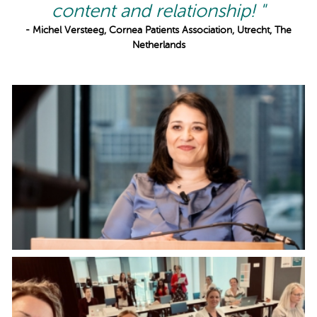
content and relationship! "
- Michel Versteeg, Cornea Patients Association, Utrecht, The
Netherlands