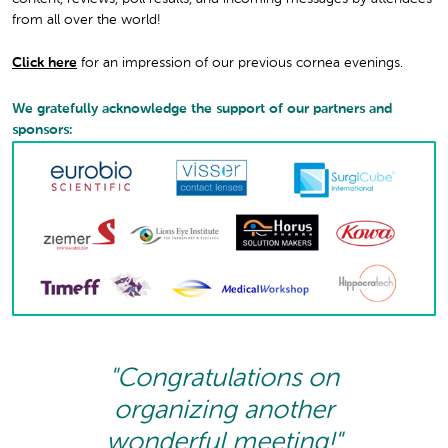
from all over the world!
Click here
for an impression of our previous cornea evenings.
We gratefully acknowledge the support of our partners and
sponsors:
"Congratulations on
organizing another
wonderful meeting!"