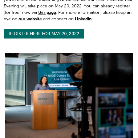
Evening will take place on May 20, 2022. You can already register
(for free) now via
this page
. For more information, please keep an
eye on
our website
and connect on
LinkedIn
!
REGISTER HERE FOR MAY 20, 2022