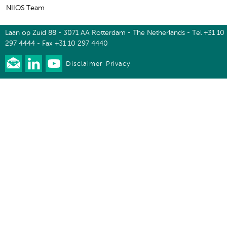
NIIOS Team
Laan op Zuid 88 - 3071 AA Rotterdam - The Netherlands - Tel +31 10
297 4444 - Fax +31 10 297 4440
Disclaimer
Privacy