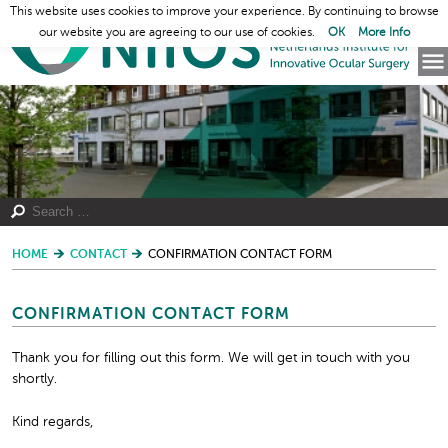
This website uses cookies to improve your experience. By continuing to browse
our website you are agreeing to our use of cookies.
OK
More Info
HOME
CONTACT
CONFIRMATION CONTACT FORM
CONFIRMATION CONTACT FORM
Thank you for filling out this form. We will get in touch with you
shortly.
Kind regards,