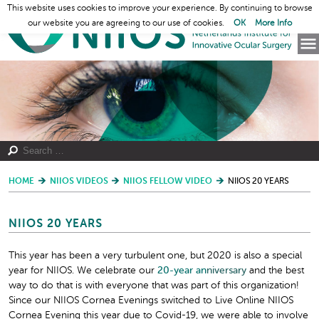
This website uses cookies to improve your experience. By continuing to browse
our website you are agreeing to our use of cookies.
OK
More Info
HOME
NIIOS VIDEOS
NIIOS FELLOW VIDEO
NIIOS 20 YEARS
NIIOS 20 YEARS
This year has been a very turbulent one, but 2020 is also a special
year for NIIOS. We celebrate our
20-year
an
niversary
and the best
way to do that is with everyone that was part of this organization!
Since our NIIOS Cornea Evenings switched to Live Online NIIOS
Cornea Evening this year due to Covid-19, we were able to involve