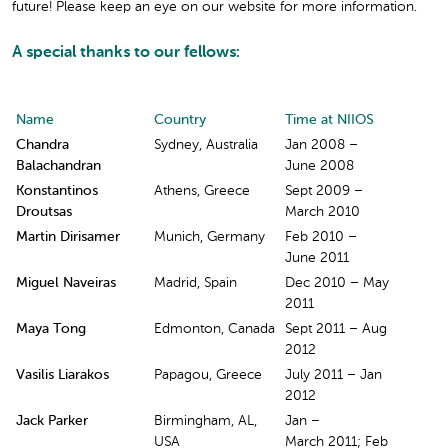
future! Please keep an eye on our website for more information.
A special thanks to our fellows:
Name
Country
Time at NIIOS
Chandra
Sydney, Australia
Jan 2008 –
Balachandran
June 2008
Konstantinos
Athens, Greece
Sept 2009 –
Droutsas
March 2010
Martin Dirisamer
Munich, Germany
Feb 2010 –
June 2011
Miguel Naveiras
Madrid, Spain
Dec 2010 – May
2011
Maya Tong
Edmonton, Canada
Sept 2011 – Aug
2012
Vasilis Liarakos
Papagou, Greece
July 2011 – Jan
2012
Jack Parker
Birmingham, AL,
Jan –
USA
March 2011; Feb