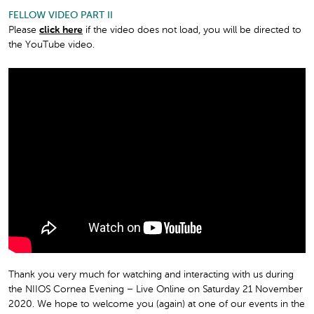
FELLOW VIDEO PART II
Please
click here
if the video does not load, you will be directed to
the YouTube video.
Thank you very much for watching and interacting with us during
the NIIOS Cornea Evening – Live Online on Saturday 21 November
2020. We hope to welcome you (again) at one of our events in the