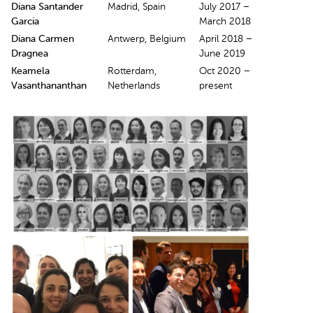
Diana Santander
Madrid, Spain
July 2017 –
Garcia
March 2018
Diana Carmen
Antwerp, Belgium
April 2018 –
Dragnea
June 2019
Keamela
Rotterdam,
Oct 2020 –
Vasanthananthan
Netherlands
present