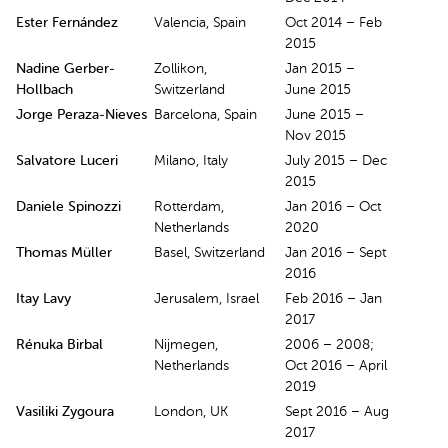
Ester Fernández
Valencia, Spain
Oct 2014 – Feb
2015
Nadine Gerber-
Zollikon,
Jan 2015 –
Hollbach
Switzerland
June 2015
Jorge Peraza-Nieves
Barcelona, Spain
June 2015 –
Nov 2015
Salvatore Luceri
Milano, Italy
July 2015 – Dec
2015
Daniele Spinozzi
Rotterdam,
Jan 2016 – Oct
Netherlands
2020
Thomas Müller
Basel, Switzerland
Jan 2016 – Sept
2016
Itay Lavy
Jerusalem, Israel
Feb 2016 – Jan
2017
Rénuka Birbal
Nijmegen,
2006 – 2008;
Netherlands
Oct 2016 – April
2019
Vasiliki Zygoura
London, UK
Sept 2016 – Aug
2017