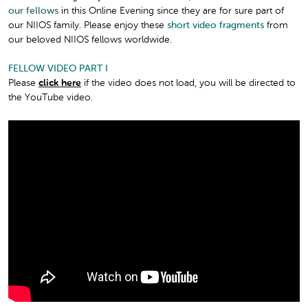
our fellows
in this Online Evening since they are for sure part of
our NIIOS family. Please enjoy these
short video fragments
from
our beloved NIIOS fellows worldwide.
FELLOW VIDEO PART I
Please
click here
if the video does not load, you will be directed to
the YouTube video.