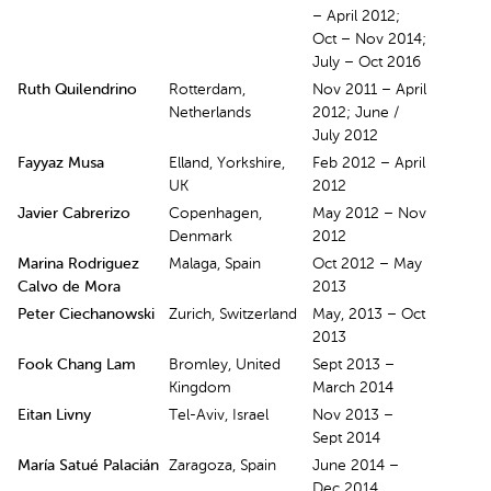
– April 2012;
Oct – Nov 2014;
July – Oct 2016
Ruth Quilendrino
Rotterdam,
Nov 2011 – April
Netherlands
2012; June /
July 2012
Fayyaz Musa
Elland, Yorkshire,
Feb 2012 – April
UK
2012
Javier Cabrerizo
Copenhagen,
May 2012 – Nov
Denmark
2012
Marina Rodriguez
Malaga, Spain
Oct 2012 – May
Calvo de Mora
2013
Peter Ciechanowski
Zurich, Switzerland
May, 2013 – Oct
2013
Fook Chang Lam
Bromley, United
Sept 2013 –
Kingdom
March 2014
Eitan Livny
Tel-Aviv, Israel
Nov 2013 –
Sept 2014
María Satué Palacián
Zaragoza, Spain
June 2014 –
Dec 2014