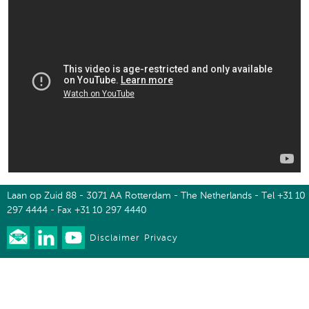
Laan op Zuid 88 - 3071 AA Rotterdam - The Netherlands - Tel +31 10
297 4444 - Fax +31 10 297 4440
Disclaimer
Privacy