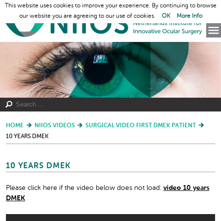
This website uses cookies to improve your experience. By continuing to browse
our website you are agreeing to our use of cookies.
OK
More Info
HOME
NIIOS VIDEOS
SURGICAL VIDEO FIRST DMEK PATIENT
10 YEARS DMEK
10 YEARS DMEK
Please click here if the video below does not load:
video 10 years
DMEK