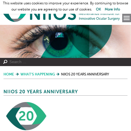
This website uses cookies to improve your experience. By continuing to browse
our website you are agreeing to our use of cookies.
OK
More Info
HOME
WHAT’S HAPPENING
NIIOS 20 YEARS ANNIVERSARY
NIIOS 20 YEARS ANNIVERSARY