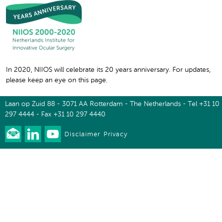
In 2020, NIIOS will celebrate its 20 years anniversary. For updates,
please keep an eye on this page.
Laan op Zuid 88 - 3071 AA Rotterdam - The Netherlands - Tel +31 10
297 4444 - Fax +31 10 297 4440
Disclaimer
Privacy