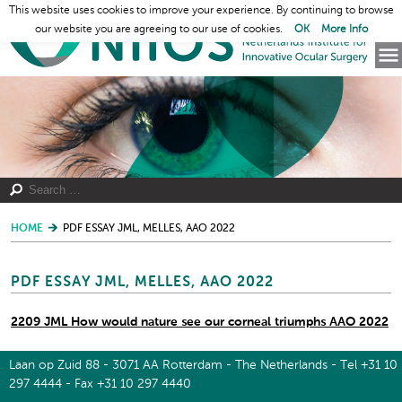
This website uses cookies to improve your experience. By continuing to browse
our website you are agreeing to our use of cookies.
OK
More Info
HOME
PDF ESSAY JML, MELLES, AAO 2022
PDF ESSAY JML, MELLES, AAO 2022
2209 JML How would nature see our corneal triumphs AAO 2022
Laan op Zuid 88 - 3071 AA Rotterdam - The Netherlands - Tel +31 10
297 4444 - Fax +31 10 297 4440